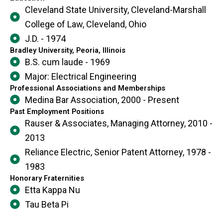
Cleveland State University, Cleveland-Marshall
College of Law, Cleveland, Ohio
J.D. - 1974
Bradley University, Peoria, Illinois
B.S. cum laude - 1969
Major: Electrical Engineering
Professional Associations and Memberships
Medina Bar Association, 2000 - Present
Past Employment Positions
Rauser & Associates, Managing Attorney, 2010 -
2013
Reliance Electric, Senior Patent Attorney, 1978 -
1983
Honorary Fraternities
Etta Kappa Nu
Tau Beta Pi