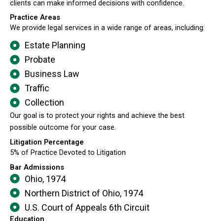
clients can make informed decisions with confidence.
Practice Areas
We provide legal services in a wide range of areas, including:
Estate Planning
Probate
Business Law
Traffic
Collection
Our goal is to protect your rights and achieve the best
possible outcome for your case.
Litigation Percentage
5% of Practice Devoted to Litigation
Bar Admissions
Ohio, 1974
Northern District of Ohio, 1974
U.S. Court of Appeals 6th Circuit
Education