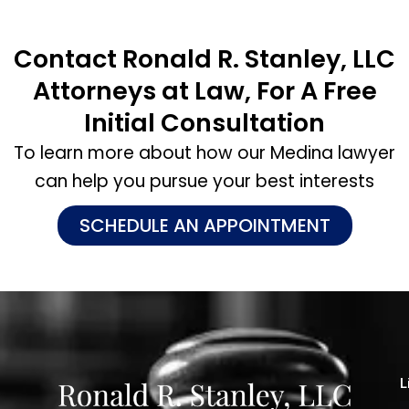
Contact Ronald R. Stanley, LLC
Attorneys at Law, For A Free
Initial Consultation
To learn more about how our Medina lawyer
can help you pursue your best interests
SCHEDULE AN APPOINTMENT
L