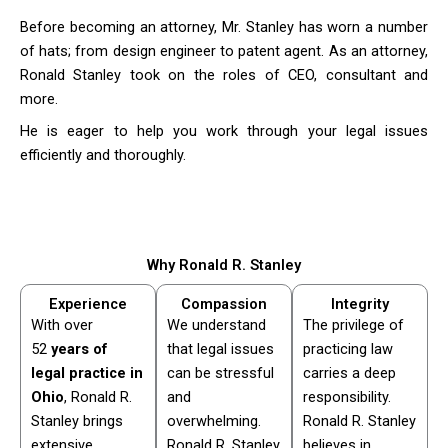
Before becoming an attorney, Mr. Stanley has worn a number
of hats; from design engineer to patent agent. As an attorney,
Ronald Stanley took on the roles of CEO, consultant and
more.
He is eager to help you work through your legal issues
efficiently and thoroughly.
Why Ronald R. Stanley
Experience
Compassion
Integrity
With over
We understand
The privilege of
52
years of
that legal issues
practicing law
legal practice in
can be stressful
carries a deep
Ohio
, Ronald R.
and
responsibility.
Stanley brings
overwhelming.
Ronald R. Stanley
extensive
Ronald R. Stanley
believes in