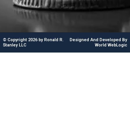
© Copyright 2026 by Ronald R.
Designed And Developed By
Stanley LLC
World WebLogic