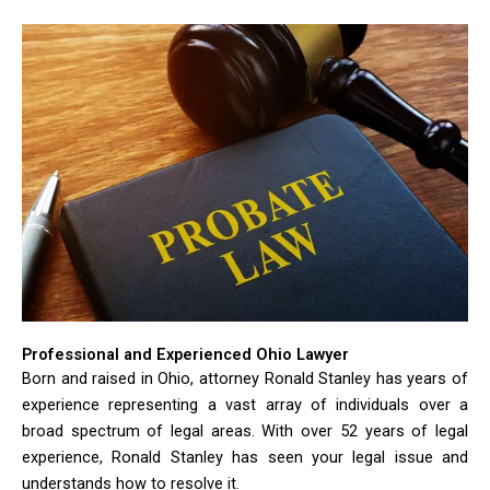
Professional and Experienced Ohio Lawyer
Born and raised in Ohio, attorney Ronald Stanley has years of
experience representing a vast array of individuals over a
broad spectrum of legal areas. With over 52 years of legal
experience, Ronald Stanley has seen your legal issue and
understands how to resolve it.