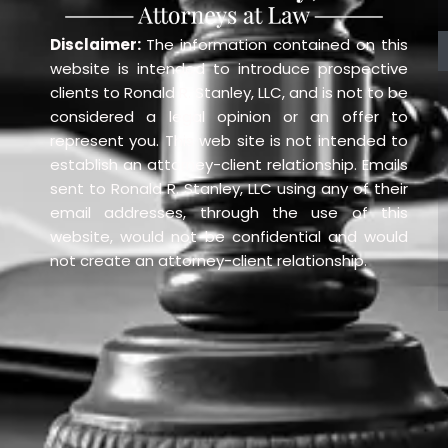
Disclaimer:
The information contained on this
website is intended to introduce prospective
clients to Ronald R. Stanley, LLC, and is not to be
considered a legal opinion or an offer to
represent you. This web site is not intended to
establish an attorney-client relationship. Emails
sent to Ronald R. Stanley, LLC using any of their
email addresses, through the use of this
website, would not be confidential and would
not create an attorney-client relationship.