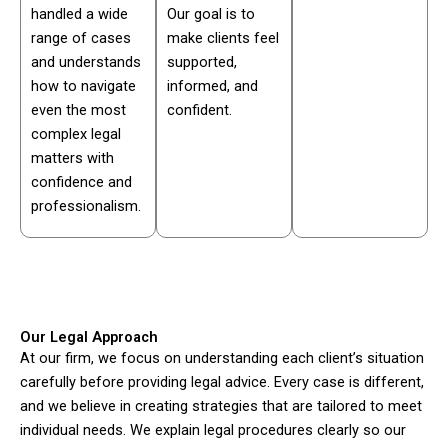
handled a wide
Our goal is to
range of cases
make clients feel
and understands
supported,
how to navigate
informed, and
even the most
confident.
complex legal
matters with
confidence and
professionalism.
Our Legal Approach
At our firm, we focus on understanding each client’s situation
carefully before providing legal advice. Every case is different,
and we believe in creating strategies that are tailored to meet
individual needs. We explain legal procedures clearly so our