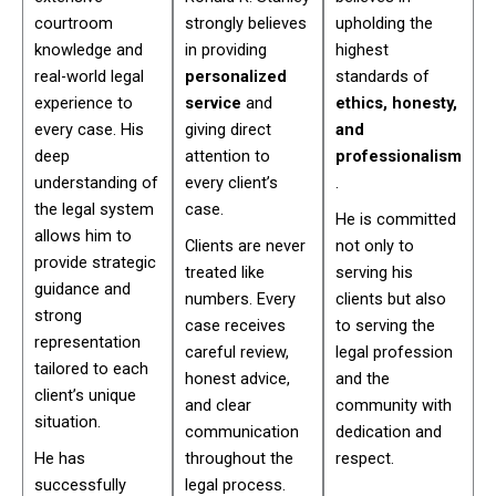
courtroom
strongly believes
upholding the
knowledge and
in providing
highest
real-world legal
personalized
standards of
experience to
service
and
ethics, honesty,
every case. His
giving direct
and
deep
attention to
professionalism
understanding of
every client’s
.
the legal system
case.
He is committed
allows him to
Clients are never
not only to
provide strategic
treated like
serving his
guidance and
numbers. Every
clients but also
strong
case receives
to serving the
representation
careful review,
legal profession
tailored to each
honest advice,
and the
client’s unique
and clear
community with
situation.
communication
dedication and
He has
throughout the
respect.
successfully
legal process.