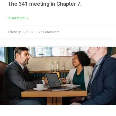
The 341 meeting in Chapter 7.
READ MORE »
February 16, 2026
No Comments