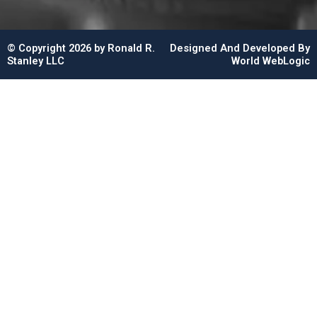
© Copyright 2026 by Ronald R.
Designed And Developed By
Stanley LLC
World WebLogic