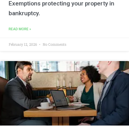
Exemptions protecting your property in
bankruptcy.
READ MORE »
February 12, 2026
No Comments