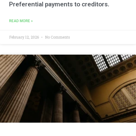
Preferential payments to creditors.
READ MORE »
February 12, 2026
No Comments