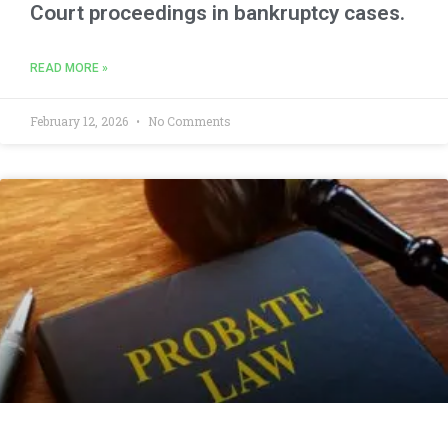
Court proceedings in bankruptcy cases.
READ MORE »
February 12, 2026
No Comments