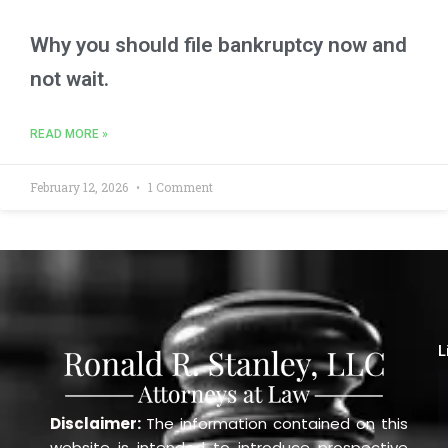
Why you should file bankruptcy now and
not wait.
READ MORE »
February 12, 2026
1 Comment
L
Disclaimer:
The information contained on this
website is intended to introduce prospective