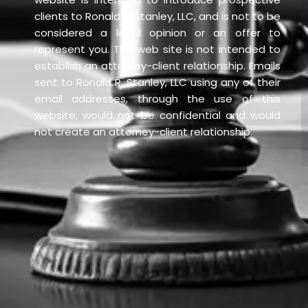
clients to Ronald R. Stanley, LLC, and is not to be
considered a legal opinion or an offer to
represent you. This web site is not intended to
establish an attorney-client relationship. Emails
sent to Ronald R. Stanley, LLC using any of their
email addresses, through the use of this
website, would not be confidential and would
not create an attorney-client relationship.